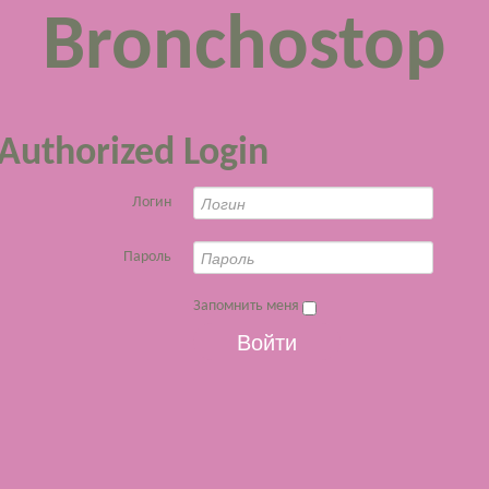
Bronchostop
Authorized Login
Логин
Пароль
Запомнить меня