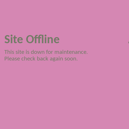
Site Offline
This site is down for maintenance.
Please check back again soon.